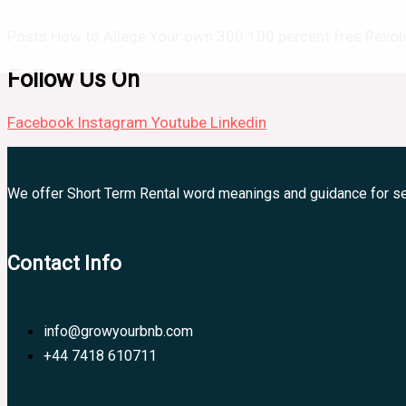
Posts How to Allege Your own 300 100 percent free Revolv
Follow Us On
Facebook
Instagram
Youtube
Linkedin
We offer Short Term Rental word meanings and guidance for se
Contact Info
info@growyourbnb.com
+44 7418 610711