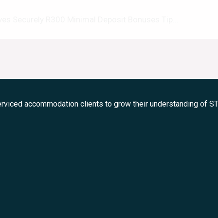
es Securely R300 Minimal Deposit Bonuses Tip...
rviced accommodation clients to grow their understanding of ST