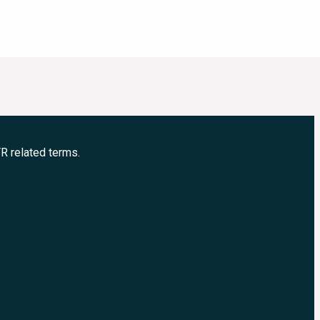
R related terms.