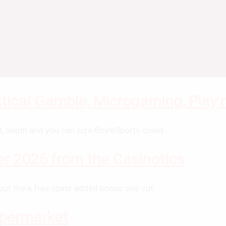
tical Gamble, Microgaming, Play’n
 depth and you can size BoyleSports could...
er 2026 from the Casinotics
out the a free spins added bonus one cut...
upermarket