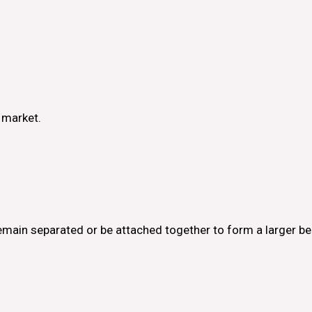
 market.
emain separated or be attached together to form a larger bed