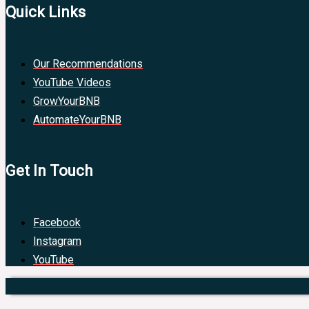
Quick Links
Our Recommendations
YouTube Videos
GrowYourBNB
AutomateYourBNB
Get In Touch
Facebook
Instagram
YouTube