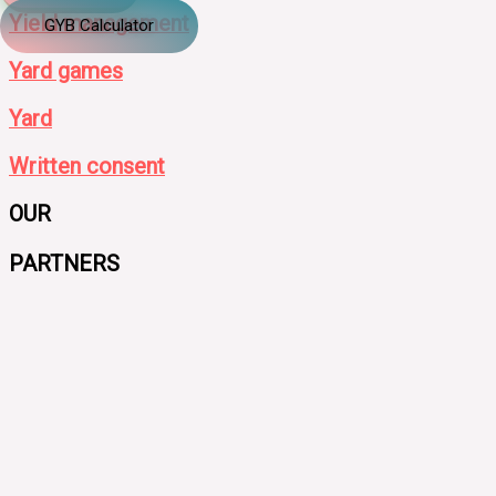
Yield management
GYB Calculator
Yard games
Yard
Written consent
OUR
PARTNERS