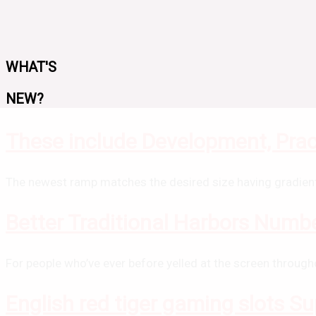
WHAT'S
NEW?
These include Development, Prac
The newest ramp matches the desired size having gradient,
Better Traditional Harbors Numb
For people who’ve ever before yelled at the screen through
English red tiger gaming slots S