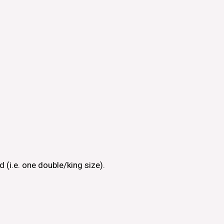
 (i.e. one double/king size).