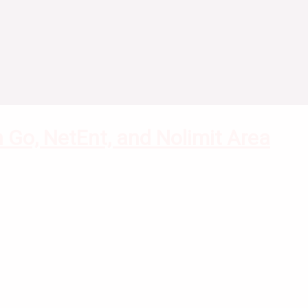
 Go, NetEnt, and Nolimit Area