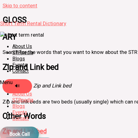
Skip to content
GLOSS
Short Term Rental Dictionary
ARY
About Us
Search for the words that you want to know about the STR
STRpedia
Blogs
Events
Zip and Link bed
Contact
Menu
Zip and Link bed
🔊
About Us
STRpedia
Zip and link beds are two beds (usually single) which can r
Blogs
Events
Other Words
Contact
Zip and Link bed
Book Call