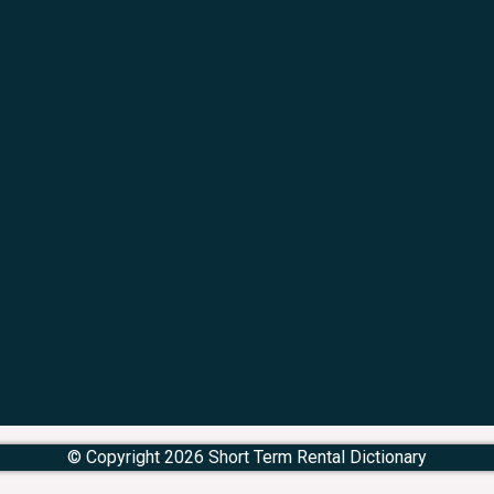
© Copyright 2026 Short Term Rental Dictionary