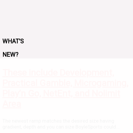
WHAT'S
NEW?
These include Development,
Practical Gamble, Microgaming,
Play’n Go, NetEnt, and Nolimit
Area
The newest ramp matches the desired size having
gradient, depth and you can size BoyleSports could...