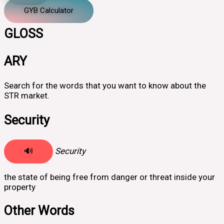
GYB Calculator
GLOSS
ARY
Search for the words that you want to know about the
STR market.
Security
🔊
Security
the state of being free from danger or threat inside your
property
Other Words