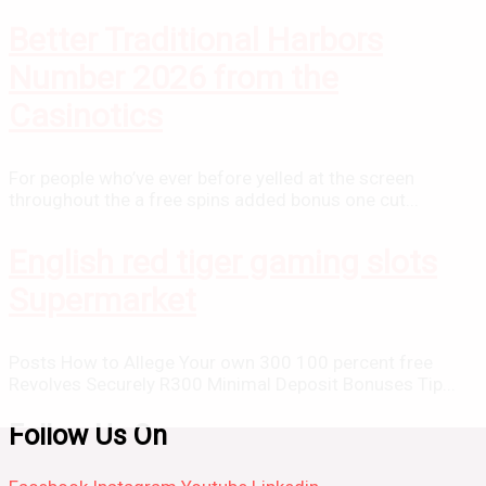
Better Traditional Harbors
Number 2026 from the
Casinotics
For people who’ve ever before yelled at the screen
throughout the a free spins added bonus one cut...
English red tiger gaming slots
Supermarket
Posts How to Allege Your own 300 100 percent free
Revolves Securely R300 Minimal Deposit Bonuses Tip...
Follow Us On