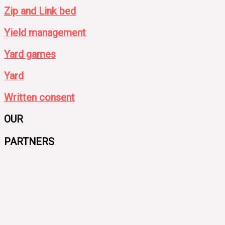
Zip and Link bed
Yield management
Yard games
Yard
Written consent
OUR
PARTNERS