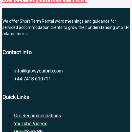
Facebook
Instagram
Youtube
Linkedin
We offer Short Term Rental word meanings and guidance for
serviced accommodation clients to grow their understanding of STR
related terms.
Contact Info
info@growyourbnb.com
+44 7418 610711
Quick Links
Our Recommendations
YouTube Videos
GrowYourBNB