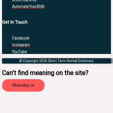
AutomateYourBNB
Get In Touch
Facebook
Instagram
YouTube
© Copyright 2026 Short Term Rental Dictionary
Can't find meaning on the site?
WhatsApp Us