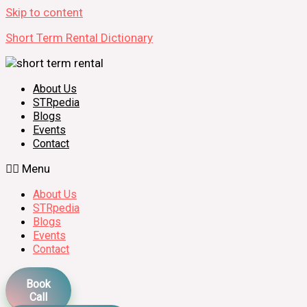
Skip to content
Short Term Rental Dictionary
About Us
STRpedia
Blogs
Events
Contact
Menu
About Us
STRpedia
Blogs
Events
Contact
Book
Call