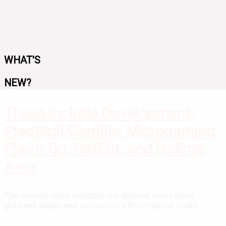
WHAT'S
NEW?
These include Development,
Practical Gamble, Microgaming,
Play’n Go, NetEnt, and Nolimit
Area
The newest ramp matches the desired size having
gradient, depth and you can size BoyleSports could...