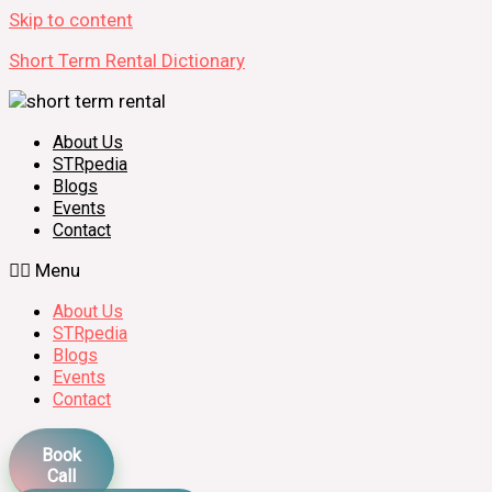
Skip to content
Short Term Rental Dictionary
About Us
STRpedia
Blogs
Events
Contact
Menu
About Us
STRpedia
Blogs
Events
Contact
Book
Call