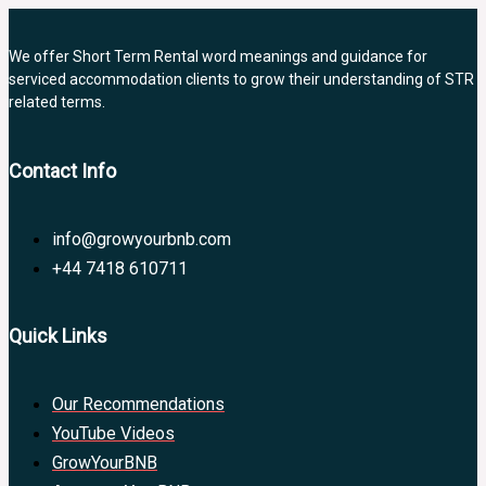
We offer Short Term Rental word meanings and guidance for
serviced accommodation clients to grow their understanding of STR
related terms.
Contact Info
info@growyourbnb.com
+44 7418 610711
Quick Links
Our Recommendations
YouTube Videos
GrowYourBNB