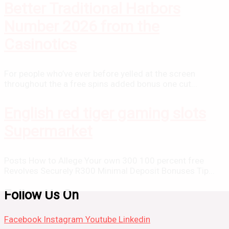
Better Traditional Harbors
Number 2026 from the
Casinotics
For people who’ve ever before yelled at the screen
throughout the a free spins added bonus one cut...
English red tiger gaming slots
Supermarket
Posts How to Allege Your own 300 100 percent free
Revolves Securely R300 Minimal Deposit Bonuses Tip...
Follow Us On
Facebook
Instagram
Youtube
Linkedin