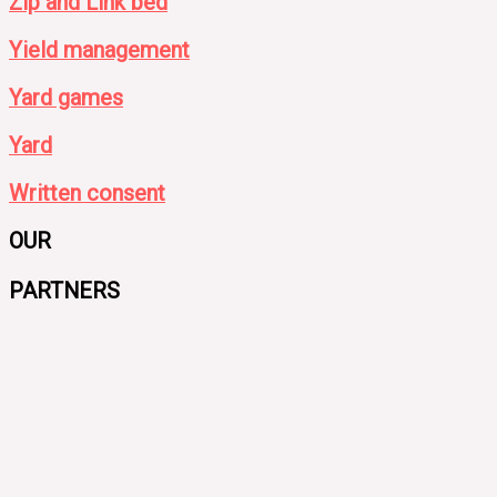
Zip and Link bed
Yield management
Yard games
Yard
Written consent
OUR
PARTNERS