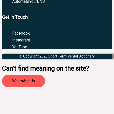
AutomateYourBNB
Get In Touch
Facebook
Instagram
YouTube
© Copyright 2026 Short Term Rental Dictionary
Can't find meaning on the site?
WhatsApp Us