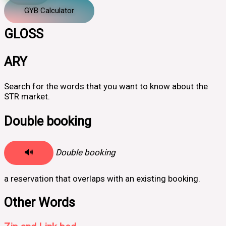
GYB Calculator
GLOSS
ARY
Search for the words that you want to know about the
STR market.
Double booking
🔊
Double booking
a reservation that overlaps with an existing booking.
Other Words