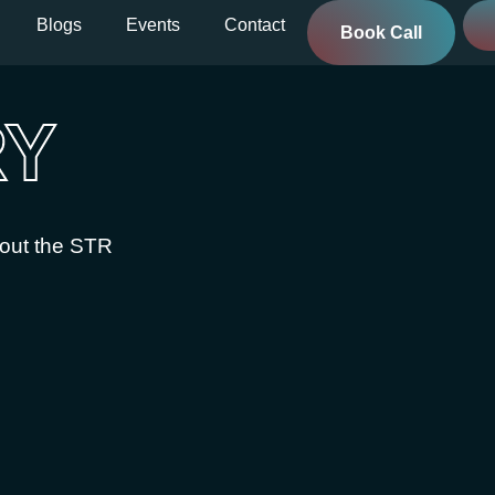
Blogs
Events
Contact
Book Call
RY
bout the STR