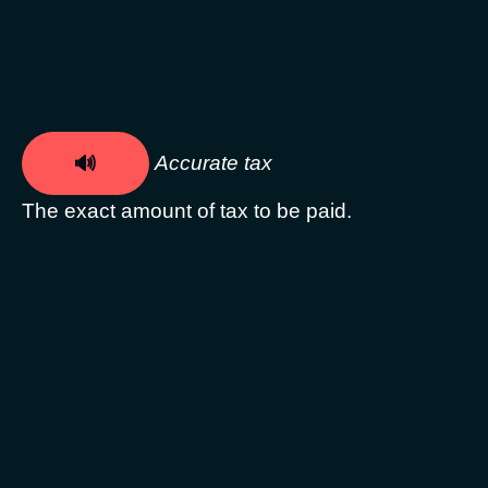
🔊
Accurate tax
The exact amount of tax to be paid.