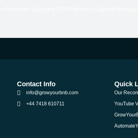
ree Revolves Securely R300 Minimal Deposit Bonuse
Contact Info
Quick 
info@growyourbnb.com
Our Reco
+44 7418 610711
YouTube V
GrowYour
Automate