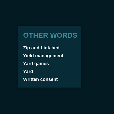
OTHER WORDS
Zip and Link bed
Yield management
Yard games
Yard
Written consent