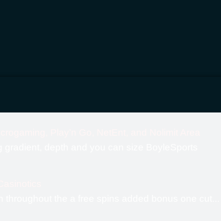
crogaming, Play’n Go, NetEnt, and Nolimit Area
 gradient, depth and you can size BoyleSports
Casinotics
n throughout the a free spins added bonus one cut...