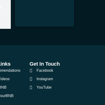
s
Links
Get In Touch
mmendations
Facebook
ideos
Instagram
BNB
YouTube
YourBNB