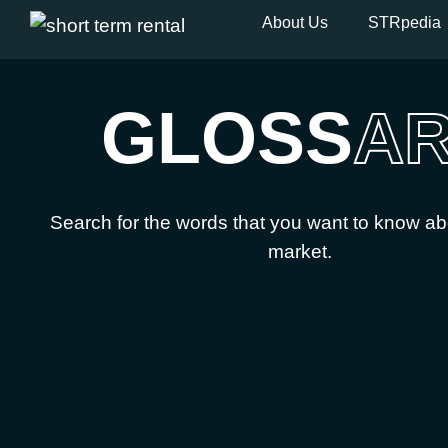
Skip
About Us
STRpedia
to
content
GLOSS
A
Search for the words that you want to know a
market.