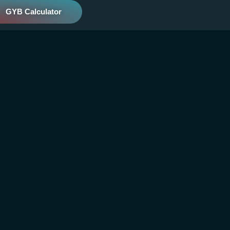
GYB Calculator