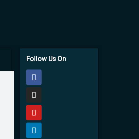
Follow Us On
Facebook
Instagram
Youtube
Linkedin