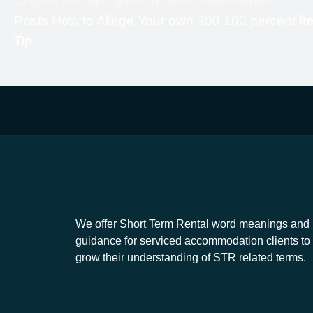
Posts How to Allege Your own 300 100 percent f
Tip...
We offer Short Term Rental word meanings and
guidance for serviced accommodation clients to
grow their understanding of STR related terms.