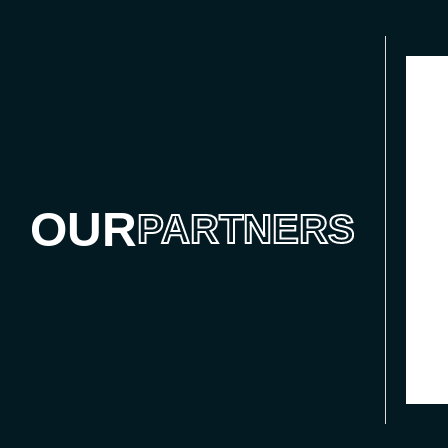
OUR
PARTNERS