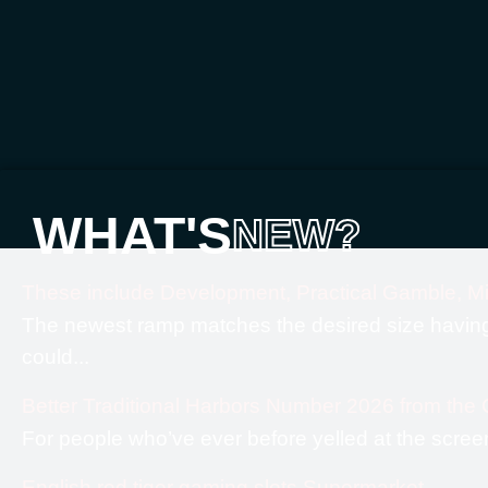
WHAT'S
NEW?
These include Development, Practical Gamble, Mi
The newest ramp matches the desired size having
could...
Better Traditional Harbors Number 2026 from the 
For people who’ve ever before yelled at the scree
English red tiger gaming slots Supermarket