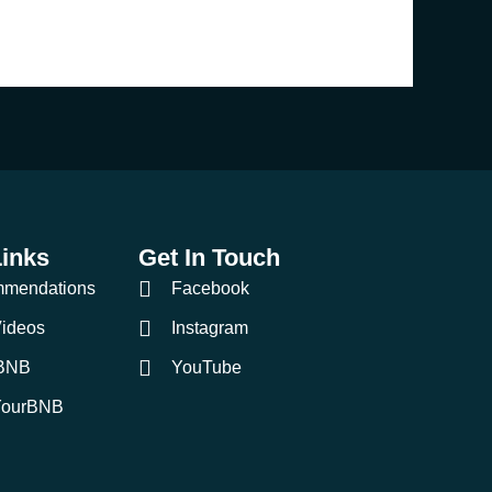
Links
Get In Touch
mmendations
Facebook
ideos
Instagram
BNB
YouTube
YourBNB