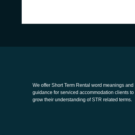
We offer Short Term Rental word meanings and
guidance for serviced accommodation clients to
grow their understanding of STR related terms.