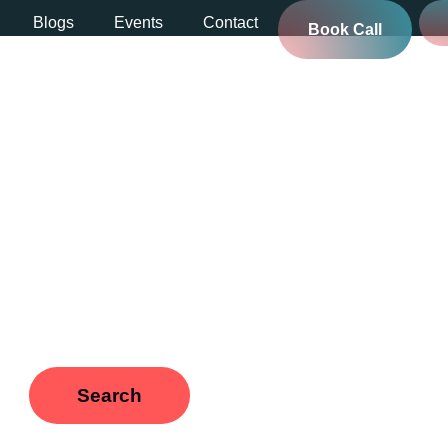
Blogs
Events
Contact
Book Call
rbnb payouts
ou’re looking for. Perhaps searching can help.