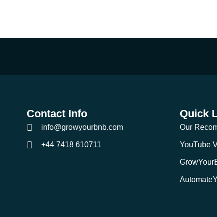
Contact Info
Quick 
info@growyourbnb.com
Our Reco
+44 7418 610711
YouTube V
GrowYour
Automate