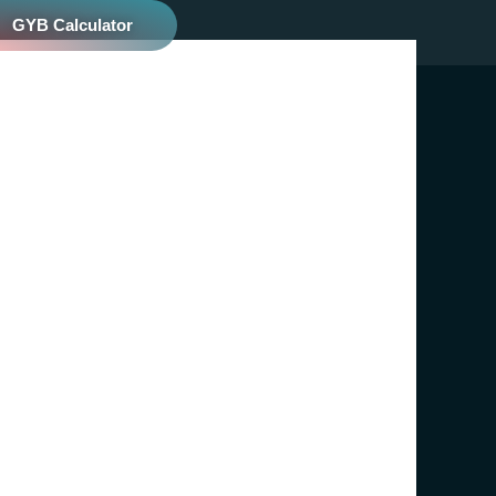
GYB Calculator